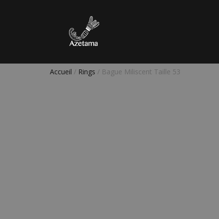
Accueil
/
Rings
/ Bague Miliscent Taille 53