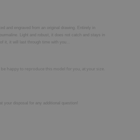
ted and engraved from an original drawing. Entirely in
 Tourmaline. Light and robust, it does not catch and stays in
f it, it will last through time with you...
ll be happy to reproduce this model for you, at your size.
t your disposal for any additional question!