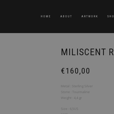
HOME
ABOUT
ARTWORK
SH
MILISCENT R
€
160,00
Metal : Sterling Silver
Stone : Tourmaline
Weight : 4,4 gr
Size : 6,5US