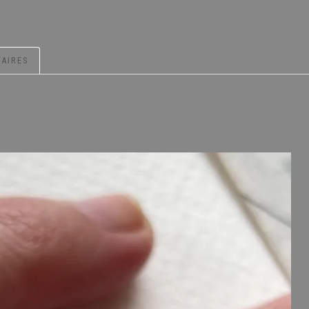
AIRES