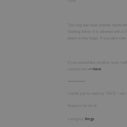
53FR
This ring has been entirely handcraf
Sterling Silver, it is adorned with a
place on the finger. If you take care o
If you would like another size, I wi
contact me
--> Here
••••••••••••
I invite you to read my T&CS. I am a
Rupture de stock
Category:
Rings