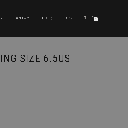
OP
CONTACT
F.A.Q
T&CS
0
ING SIZE 6.5US