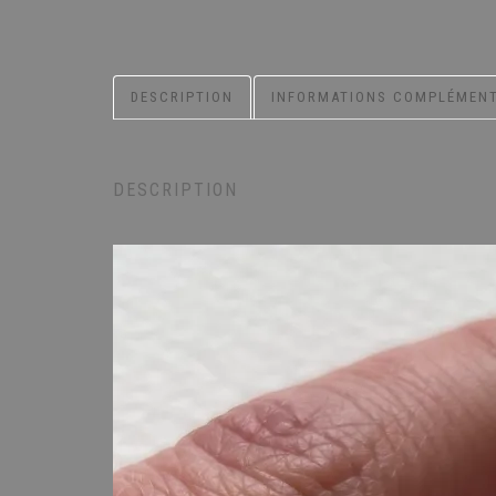
DESCRIPTION
INFORMATIONS COMPLÉMENT
DESCRIPTION