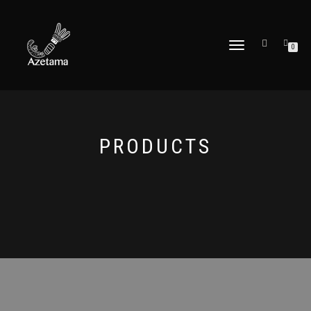
DÉPLIER
0
LA
NAVIGATION
PRODUCTS