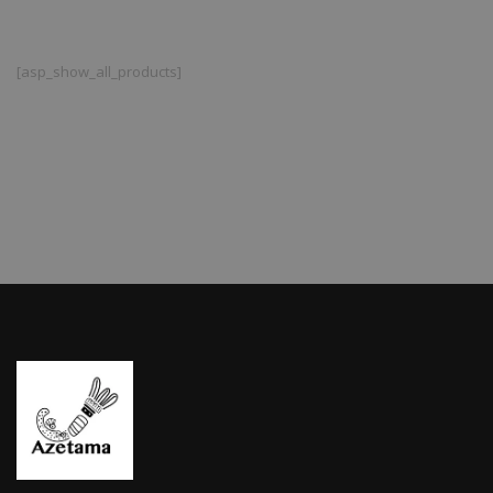
[asp_show_all_products]