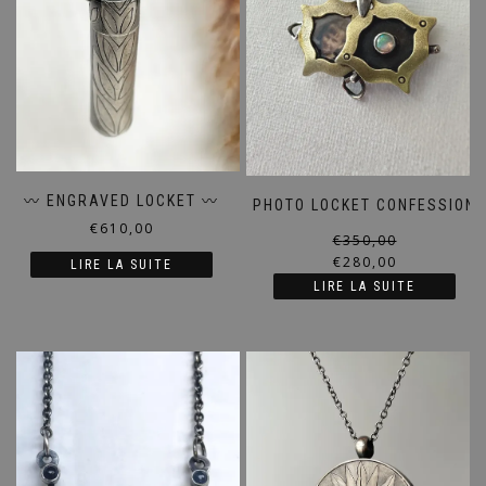
〰️ ENGRAVED LOCKET 〰️
PHOTO LOCKET CONFESSION
€
610,00
€
350,00
€
280,00
LIRE LA SUITE
LIRE LA SUITE