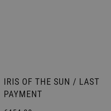
IRIS OF THE SUN / LAST
PAYMENT