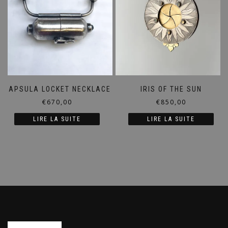
CAPSULA LOCKET NECKLACE
IRIS OF THE SUN
€
670,00
€
850,00
LIRE LA SUITE
LIRE LA SUITE