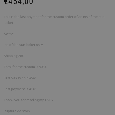
€
454,00
This is the last payment for the custom order of an Iris of the sun
locket
Details
:
Iris of the sun locket
880€
Shipping
28€
Total for the custom is 908
€
First 50% is paid 454€
Last payment is 454€
Thank you for reading my T&CS.
Rupture de stock