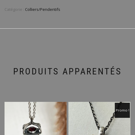
Catégorie :
Colliers/Pendentifs
PRODUITS APPARENTÉS
Promo !