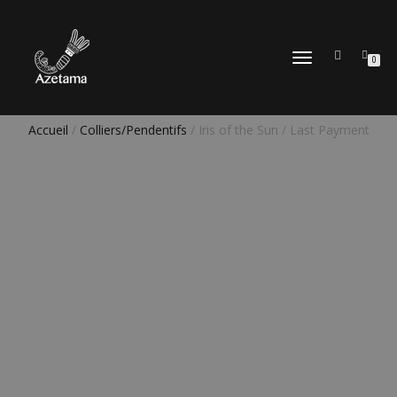
DÉPLIER
0
LA
NAVIGATION
Accueil
/
Colliers/Pendentifs
/ Iris of the Sun / Last Payment