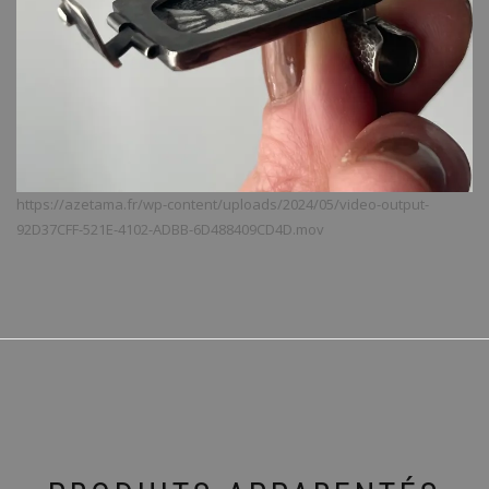
https://azetama.fr/wp-content/uploads/2024/05/video-output-
92D37CFF-521E-4102-ADBB-6D488409CD4D.mov