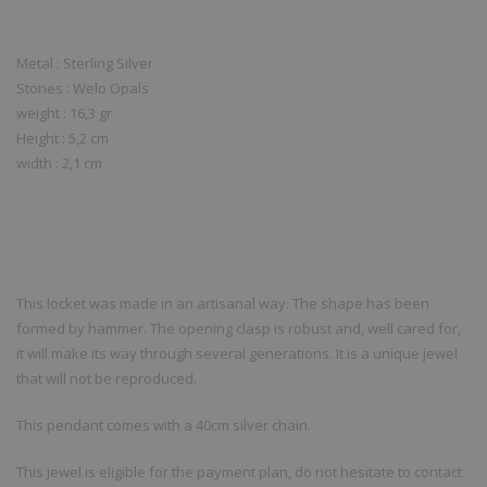
Metal : Sterling Silver
Stones : Welo Opals
weight : 16,3 gr
Height : 5,2 cm
width : 2,1 cm
This locket was made in an artisanal way. The shape has been
formed by hammer. The opening clasp is robust and, well cared for,
it will make its way through several generations. It is a unique jewel
that will not be reproduced.
This pendant comes with a 40cm silver chain.
This jewel is eligible for the payment plan, do not hesitate to contact