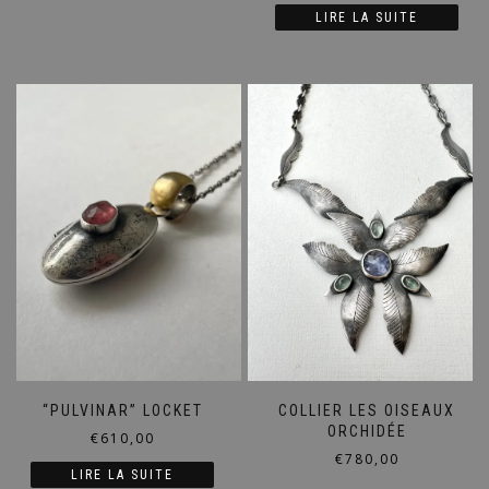
LIRE LA SUITE
“PULVINAR” LOCKET
COLLIER LES OISEAUX
ORCHIDÉE
€
610,00
€
780,00
LIRE LA SUITE