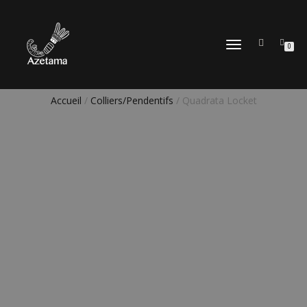
DÉPLIER
0
LA
NAVIGATION
Accueil
/
Colliers/Pendentifs
/ Quadrata Locket