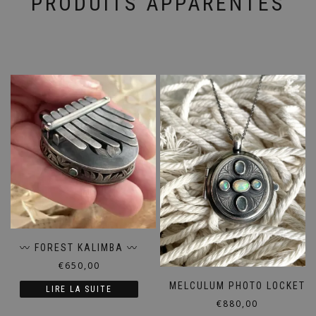
PRODUITS APPARENTÉS
〰️ FOREST KALIMBA 〰️
€
650,00
MELCULUM PHOTO LOCKET
LIRE LA SUITE
€
880,00