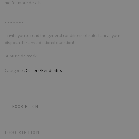
me for more details!
••••••••••••
I invite you to read the general conditions of sale. I am at your
disposal for any additional question!
Rupture de stock
Catégorie :
Colliers/Pendentifs
DESCRIPTION
DESCRIPTION