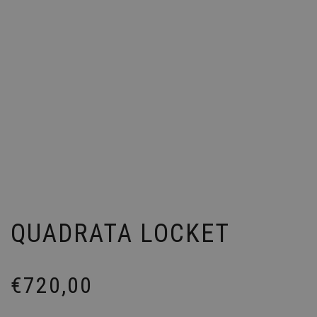
QUADRATA LOCKET
€
720,00