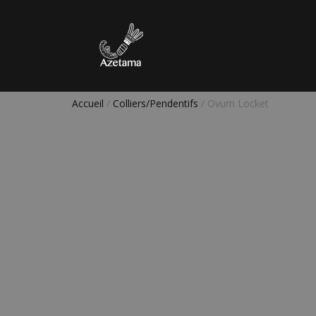
Accueil
/
Colliers/Pendentifs
/ Ovum Locket