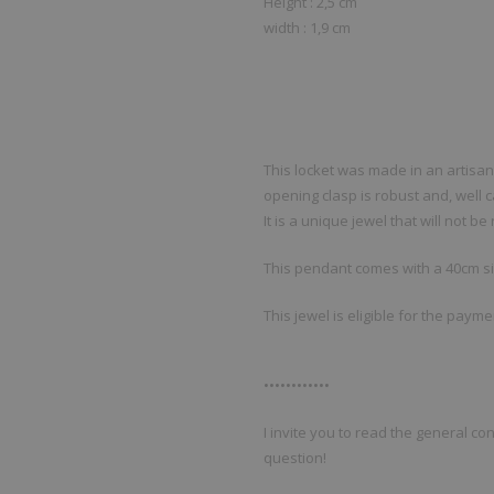
Height : 2,5 cm
width : 1,9 cm
This locket was made in an artis
opening clasp is robust and, well c
It is a unique jewel that will not b
This pendant comes with a 40cm si
This jewel is eligible for the paym
••••••••••••
I invite you to read the general con
question!