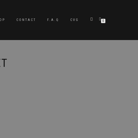
OP
CONTACT
F.A.Q
CVG
0
ET