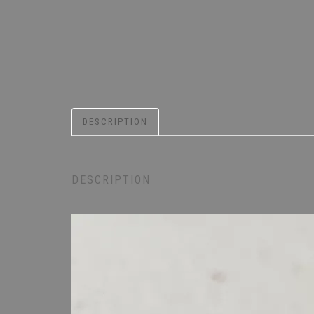
DESCRIPTION
DESCRIPTION