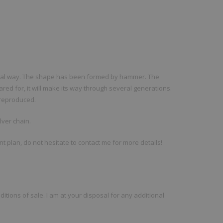
anal way. The shape has been formed by hammer. The
ared for, it will make its way through several generations.
e reproduced.
lver chain.
ent plan, do not hesitate to contact me for more details!
ditions of sale. I am at your disposal for any additional