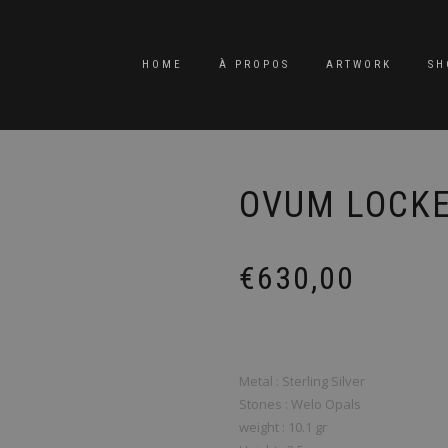
HOME
À PROPOS
ARTWORK
SH
OVUM LOCK
€
630,00
Metal : Sterling Silver
Stones : Welo Opals
weight : 10.1 gr