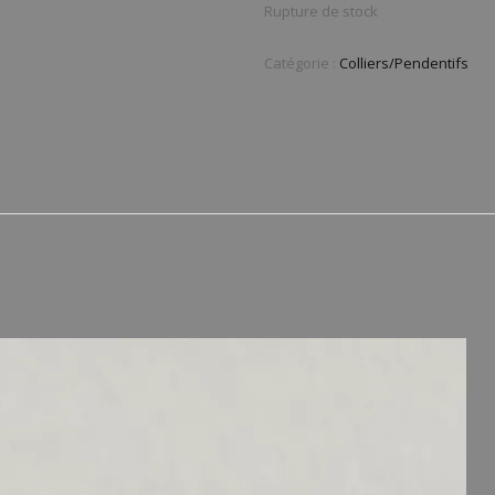
Rupture de stock
Catégorie :
Colliers/Pendentifs