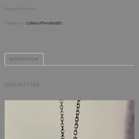
Rupture de stock
Catégorie :
Colliers/Pendentifs
DESCRIPTION
DESCRIPTION