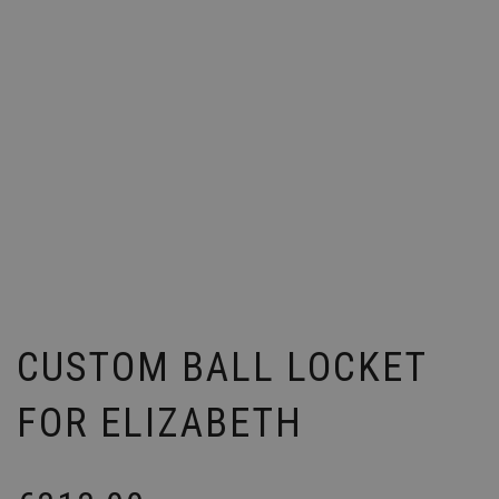
CUSTOM BALL LOCKET
FOR ELIZABETH