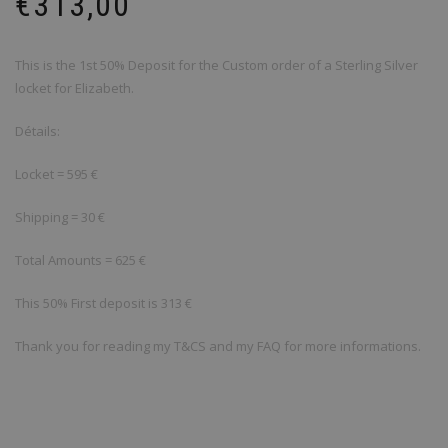
€
313,00
This is the 1st 50% Deposit for the Custom order of a Sterling Silver
locket for Elizabeth.
Détails:
Locket = 595 €
Shipping = 30 €
Total Amounts = 625 €
This 50% First deposit is 313 €
Thank you for reading my T&CS and my FAQ for more informations.