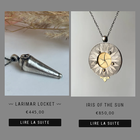
〰️ LARIMAR LOCKET 〰️
IRIS OF THE SUN
€
445,00
€
850,00
LIRE LA SUITE
LIRE LA SUITE