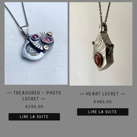
〰️ TREASURED – PHOTO
〰️ HEART LOCKET 〰️
LOCKET 〰️
€
480,00
€
290,00
LIRE LA SUITE
LIRE LA SUITE