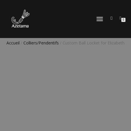
DÉPLIER
0
LA
NAVIGATION
Accueil
/
Colliers/Pendentifs
/ Custom Ball Locket for Elizabeth