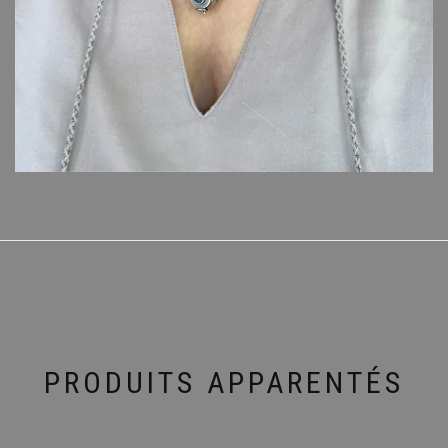
PRODUITS APPARENTÉS